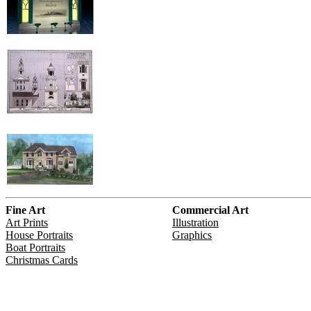
Fine Art
Commercial Art
Art Prints
Illustration
House Portraits
Graphics
Boat Portraits
Christmas Cards