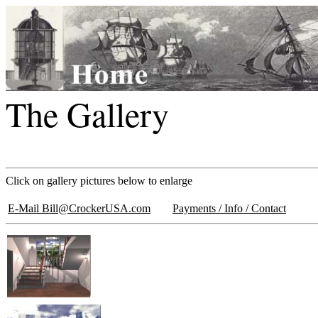
The Gallery
Click on gallery pictures below to enlarge
E-Mail Bill@CrockerUSA.com
Payments / Info / Contact