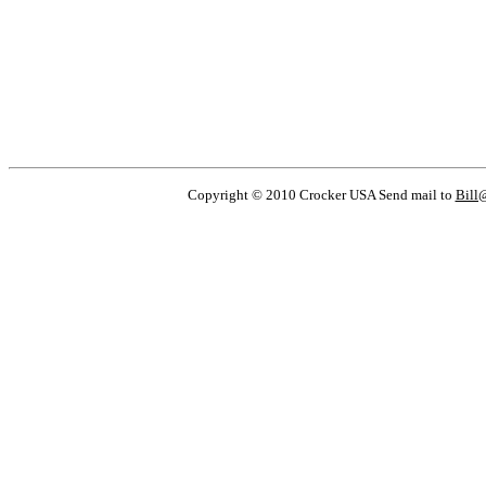
Copyright © 2010 Crocker USA Send mail to
Bill