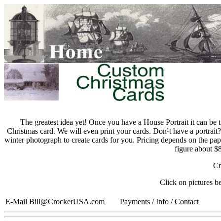
The greatest idea yet! Once you have a House Portrait it can be 
Christmas card. We will even print your cards. Don¹t have a portrai
winter photograph to create cards for you. Pricing depends on the pa
figure about $
Cr
Click on pictures b
E-Mail Bill@CrockerUSA.com
Payments / Info / Contact