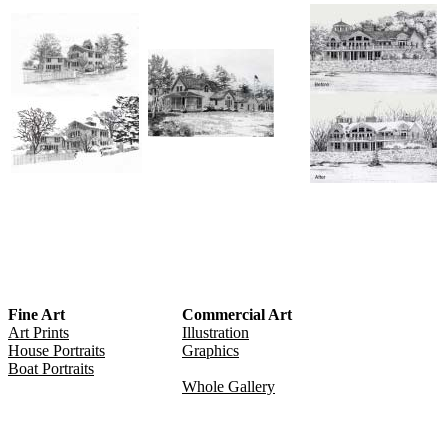
Fine Art
Commercial Art
Art Prints
Illustration
House Portraits
Graphics
Boat Portraits
Whole Gallery